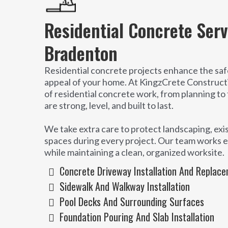
Residential Concrete Serv
Bradenton
Residential concrete projects enhance the safe
appeal of your home. At KingzCrete Construct
of residential concrete work, from planning to 
are strong, level, and built to last.
We take extra care to protect landscaping, exis
spaces during every project. Our team works ef
while maintaining a clean, organized worksite.
Concrete Driveway Installation And Replac
Sidewalk And Walkway Installation
Pool Decks And Surrounding Surfaces
Foundation Pouring And Slab Installation