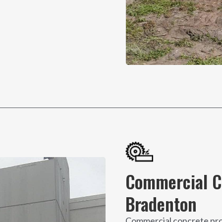
Commercial Co
Bradenton
Commercial concrete proje