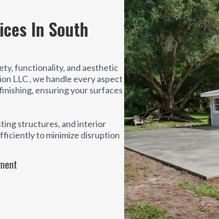
ices In South
ty, functionality, and aesthetic
ion LLC , we handle every aspect
finishing, ensuring your surfaces
ting structures, and interior
ficiently to minimize disruption
ement