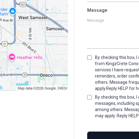
Message
By checking this box, 
from KingzCrete Constr
services I have reque
reminders, order conf
others. Message freq
apply.Reply HELP for h
By checking this box, 
messages, including sp
among others. Messag
may apply. Reply HELP 