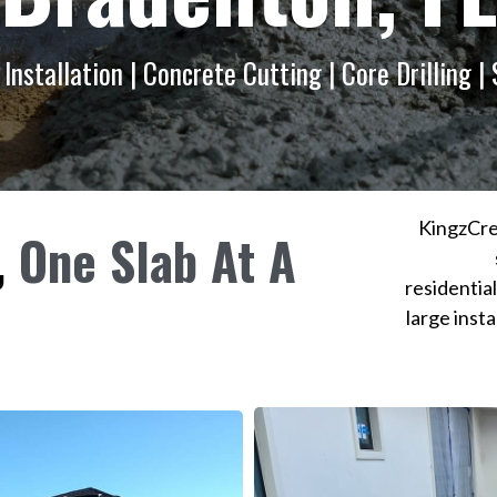
Installation | Concrete Cutting | Core Drilling |
KingzCre
,
One Slab At A
residentia
large insta