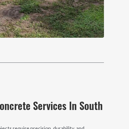
ncrete Services In South
cts require precision, durability, and