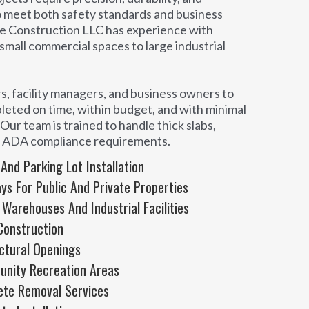
o meet both safety standards and business
e Construction LLC has experience with
m small commercial spaces to large industrial
, facility managers, and business owners to
leted on time, within budget, and with minimal
Our team is trained to handle thick slabs,
d ADA compliance requirements.
nd Parking Lot Installation
s For Public And Private Properties
 Warehouses And Industrial Facilities
Construction
uctural Openings
unity Recreation Areas
ete Removal Services