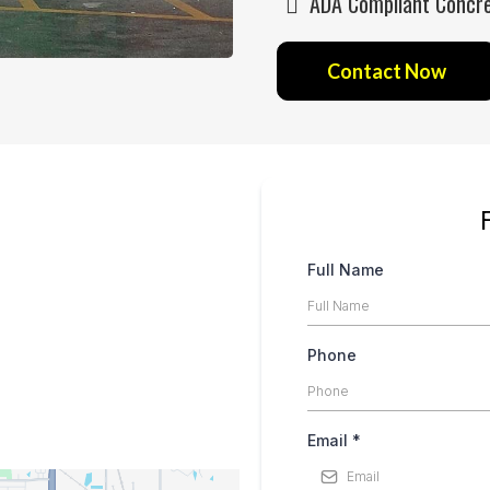
ADA Compliant Concret
Contact Now
Full Name
Phone
Email
*