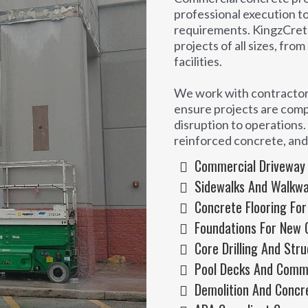
professional execution t
requirements. KingzCret
projects of all sizes, fro
facilities.
We work with contractors
ensure projects are comp
disruption to operations. 
reinforced concrete, an
Commercial Driveway A
Sidewalks And Walkway
Concrete Flooring For
Foundations For New 
Core Drilling And Str
Pool Decks And Comm
Demolition And Concr