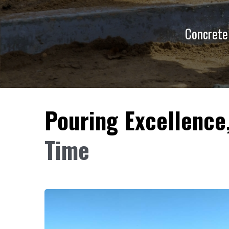
Concrete 
Pouring Excellence
Time