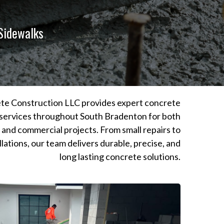
 Sidewalks
te Construction LLC provides expert concrete
services throughout South Bradenton for both
l and commercial projects. From small repairs to
llations, our team delivers durable, precise, and
long lasting concrete solutions.