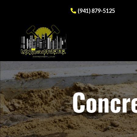
(941) 879-5125
Concre