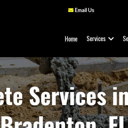
Email Us
Services
Se
Home
te Services i
Bradenton, FL