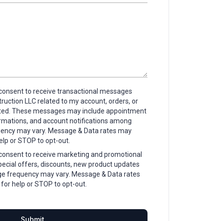
I consent to receive transactional messages
uction LLC related to my account, orders, or
sted. These messages may include appointment
irmations, and account notifications among
uency may vary. Message & Data rates may
elp or STOP to opt-out.
I consent to receive marketing and promotional
ecial offers, discounts, new product updates
e frequency may vary. Message & Data rates
for help or STOP to opt-out.
Submit