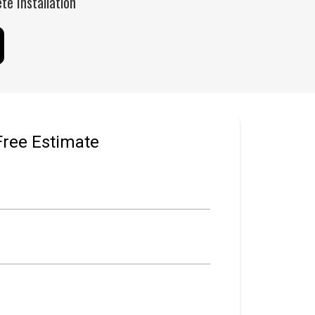
e Installation
Free Estimate