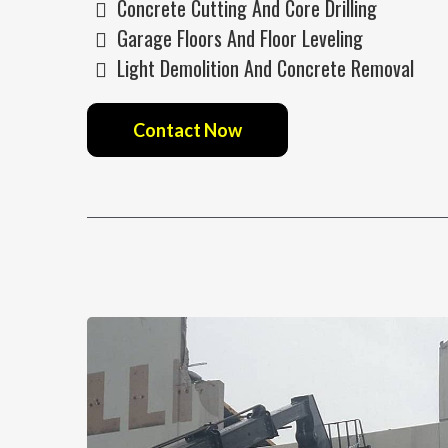
Concrete Cutting And Core Drilling
Garage Floors And Floor Leveling
Light Demolition And Concrete Removal
Contact Now