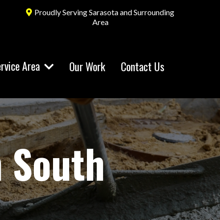
Proudly Serving Sarasota and Surrounding
Area
rvice Area
Our Work
Contact Us
n South